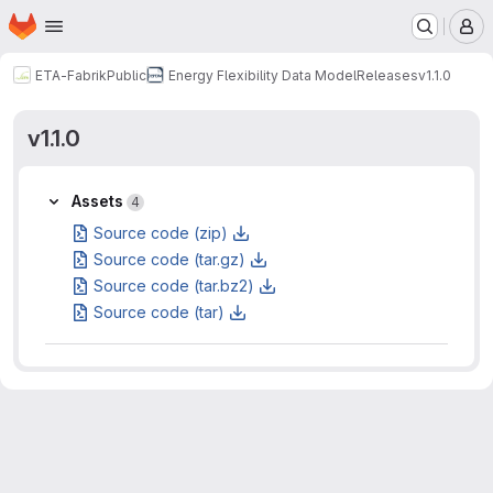
Homepage
Skip to main content
M
ETA-Fabrik
Public
Energy Flexibility Data Model
Releases
v1.1.0
v1.1.0
Assets
Assets
4
Source code (zip)
Source code (tar.gz)
Source code (tar.bz2)
Source code (tar)