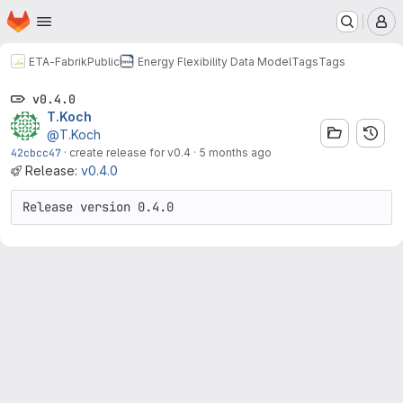
Homepage
Skip to main content
M
ETA-Fabrik
Public
Energy Flexibility Data Model
Tags
Tags
v0.4.0
T.Koch
@T.Koch
42cbcc47
·
create release for v0.4
·
5 months ago
Release:
v0.4.0
Release version 0.4.0